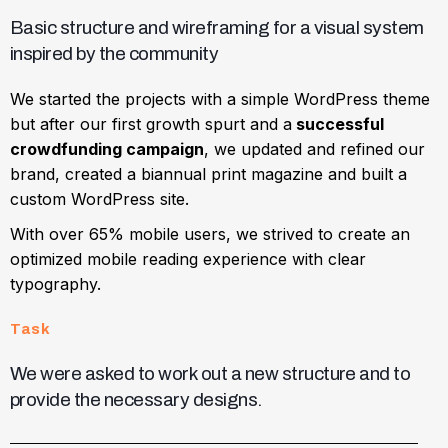
Basic structure and wireframing for a visual system
inspired by the community
We started the projects with a simple WordPress theme
but after our first growth spurt and a
successful
crowdfunding campaign
, we updated and refined our
brand, created a biannual print magazine and built a
custom WordPress site.
With over 65% mobile users, we strived to create an
optimized mobile reading experience with clear
typography.
Task
We were asked to work out a new structure and to
provide the necessary designs.