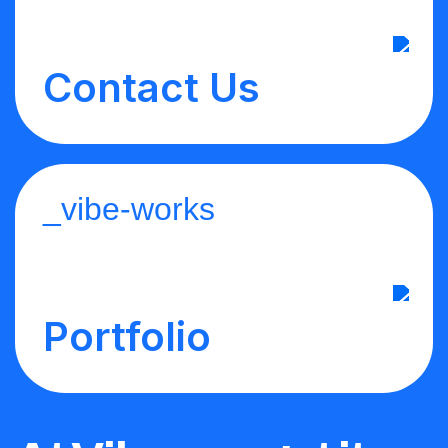
Contact Us
_vibe-works
Portfolio