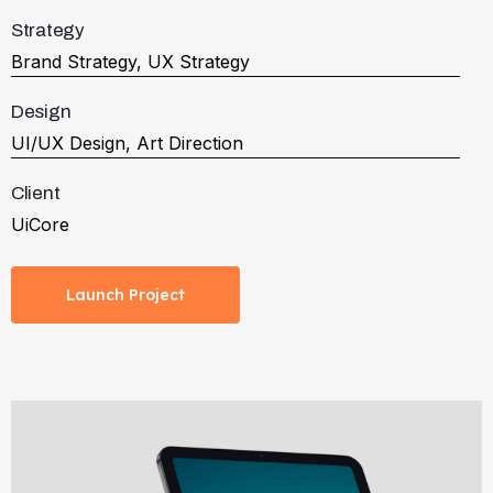
Strategy
Brand Strategy, UX Strategy
Design
UI/UX Design, Art Direction
Client
UiCore
Launch Project