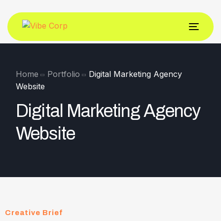
Home
Portfolio
Digital Marketing Agency
Website
Digital Marketing Agency
Website
Creative Brief