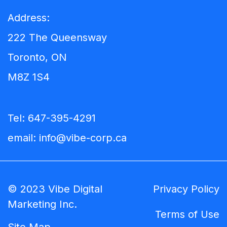
Address:
222 The Queensway
Toronto, ON
M8Z 1S4
Tel:
647-395-4291
email:
info@vibe-corp.ca
© 2023 Vibe Digital
Privacy Policy
Marketing Inc.
Terms of Use