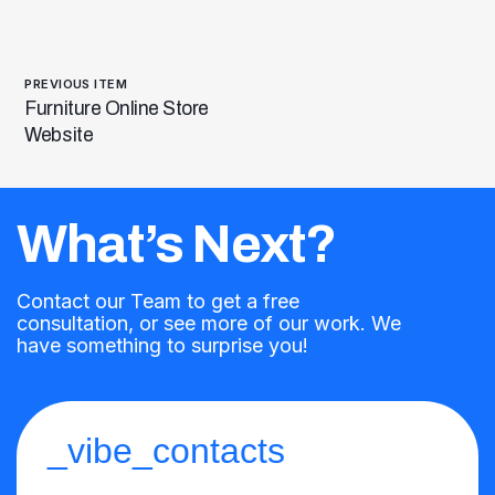
PREVIOUS ITEM
Furniture Online Store
Website
What’s Next?
Contact our Team to get a free
consultation, or see more of our work. We
have something to surprise you!
_vibe_contacts