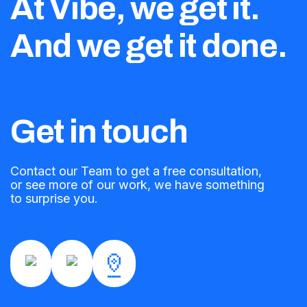
At Vibe, we get it.
And we get it done.
Get in touch
Contact our Team to get a free consultation,
or see more of our work, we have something
to surprise you.